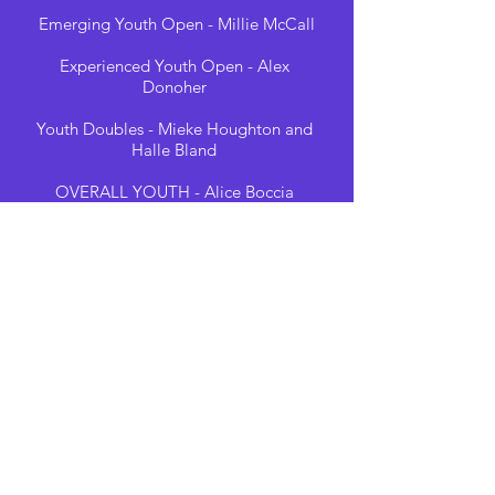
Emerging Youth Open - Millie McCall
Experienced Youth Open - Alex
Donoher
Youth Doubles - Mieke Houghton and
Halle Bland
OVERALL YOUTH - Alice Boccia
Amateur Lyra - Rosie Cutts
Instructor Lyra - Scarlett Smallwood
Professional Lyra - Kristina Raidma
Amateur Silks - Zuzana Raiskubova
Instructor Silks - Lara Cook
Professional Silks -Alice Vigano
Amateur Open - Chloe Shorten