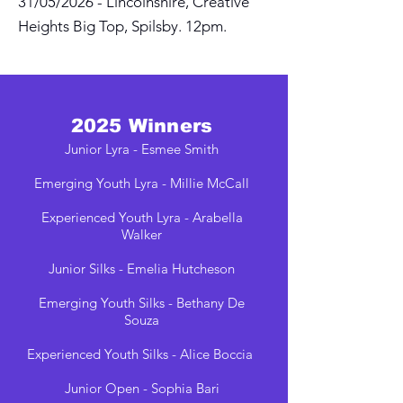
31/05/2026 - Lincolnshire, Creative
Heights Big Top, Spilsby. 12pm.
2025 Winners
Junior Lyra - Esmee Smith
Emerging Youth Lyra - Millie McCall
Experienced Youth Lyra - Arabella
Walker
Junior Silks - Emelia Hutcheson
Emerging Youth Silks - Bethany De
Souza
Experienced Youth Silks - Alice Boccia
Junior Open - Sophia Bari