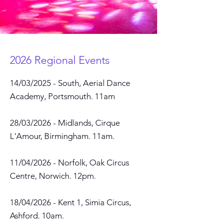
2026 Regional Events
14/03/2025 - South, Aerial Dance
Academy, Portsmouth. 11am
28/03/2026 - Midlands, Cirque
L'Amour, Birmingham. 11am.
11/04/2026 - Norfolk, Oak Circus
Centre, Norwich. 12pm.
18/04/2026 - Kent 1, Simia Circus,
Ashford. 10a
m.