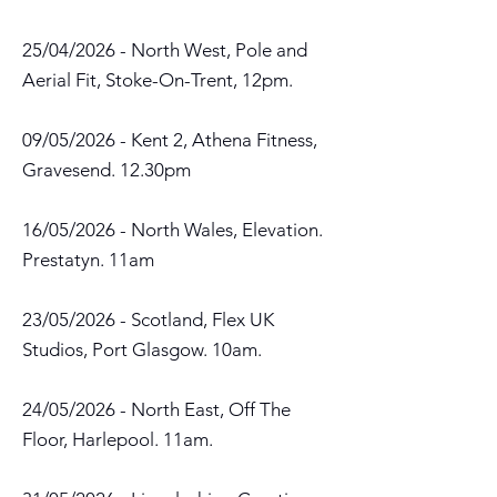
25/04/2026 - North West, Pole and
Aerial Fit, Stoke-On-Trent, 12pm.
09/05/2026 - Kent 2, Athena Fitness,
Gravesend. 12.30pm
16/05/2026 - North Wales, Elevation.
Prestatyn. 11am
23/05/2026 - Scotland, Flex UK
Studios, Port Glasgow. 10am.
24/05/2026 - North East, Off The
Floor, Harlepool. 11am.