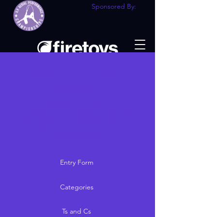
Sponsored By:
Entry To UKAPC
2026
Entry to 2026 UK Aerial Performance
Championship will open on 5th
January 2026
Entry Form
Categories
Ts and Cs