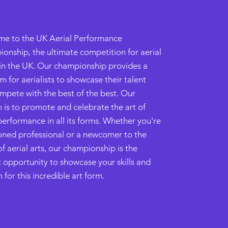
e to the UK Aerial Performance
onship, the ultimate competition for aerial
s in the UK. Our championship provides a
m for aerialists to showcase their talent
mpete with the best of the best. Our
n is to promote and celebrate the art of
performance in all its forms. Whether you're
oned professional or a newcomer to the
f aerial arts, our championship is the
t opportunity to showcase your skills and
 for this incredible art form.