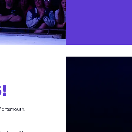
!
Portsmouth.