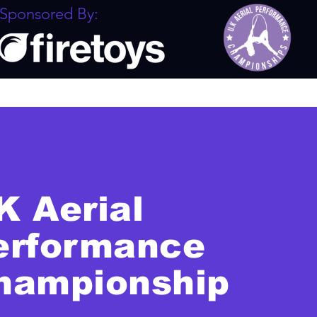
Sponsored By:
K Aerial
erformance
hampionship