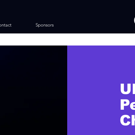
ntact
Sponsors
U
P
C