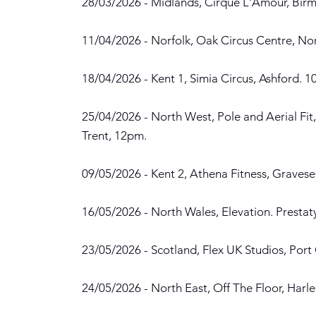
28/03/2026 - Midlands, Cirque L'Amour, Bir
11/04/2026 - Norfolk, Oak Circus Centre, No
18/04/2026 - Kent 1, Simia Circus, Ashford. 1
25/04/2026 - North West, Pole and Aerial Fit
Trent, 12pm.
09/05/2026 - Kent 2, Athena Fitness, Graves
16/05/2026 - North Wales, Elevation. Presta
23/05/2026 - Scotland, Flex UK Studios, Por
24/05/2026 - North East, Off The Floor, Harl