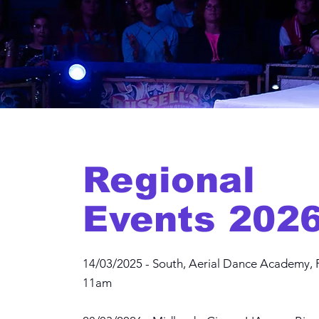
Regional
Events 2026
14/03/2025 - South, Aerial Dance Academy, 
11am