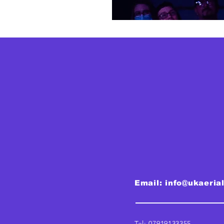
Email:
info@ukaeria
Tel: 07919133355