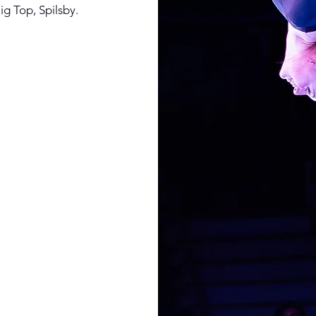
ig Top, Spilsby.