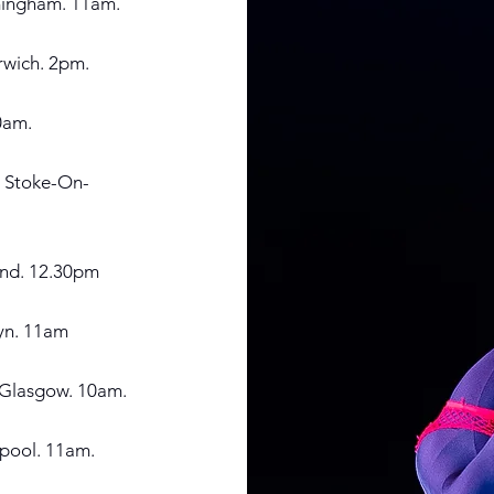
mingham. 11am.
rwich. 2pm.
0a
m.
, Stoke-On-
end. 12.30pm
tyn. 11am
t Glasgow. 10am.
epool. 11am.