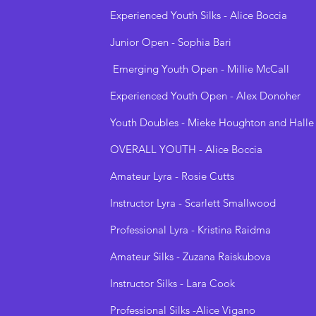
Experienced Youth Silks - Alice Boccia
Junior Open - Sophia Bari
Emerging Youth Open - Millie McCall
Experienced Youth Open - Alex Donoher
Youth Doubles - Mieke Houghton and Halle
OVERALL YOUTH - Alice Boccia
Amateur Lyra - Rosie Cutts
Instructor Lyra - Scarlett Smallwood
Professional Lyra - Kristina Raidma
Amateur Silks - Zuzana Raiskubova
Instructor Silks - Lara Cook
Professional Silks -Alice Vigano