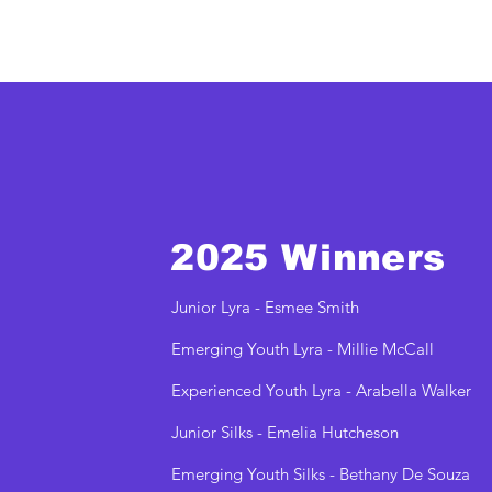
2025 Winners
Junior Lyra - Esmee Smith
Emerging Youth Lyra - Millie McCall
Experienced Youth Lyra - Arabella Walker
Junior Silks - Emelia Hutcheson
Emerging Youth Silks - Bethany De Souza