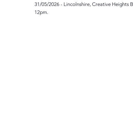
31/05/2026 - Lincolnshire, Creative Heights B
12pm.