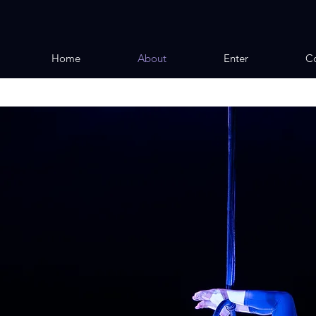
Home
About
Enter
Co