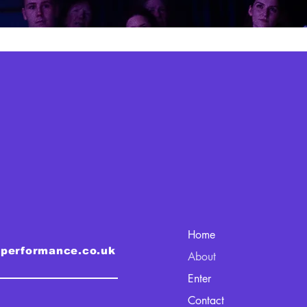
Home
lperformance.co.uk
About
Enter
Contact