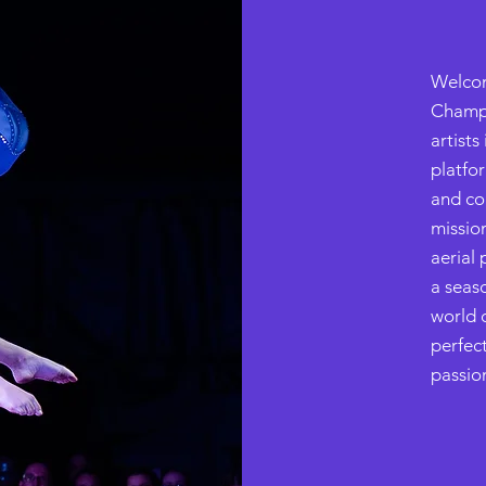
Welcom
Champi
artist
platfor
and co
missio
aerial 
a seas
world o
perfec
passion