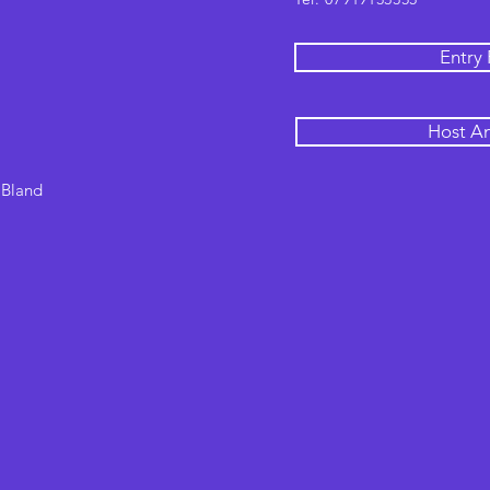
Entry
Host A
 Bland