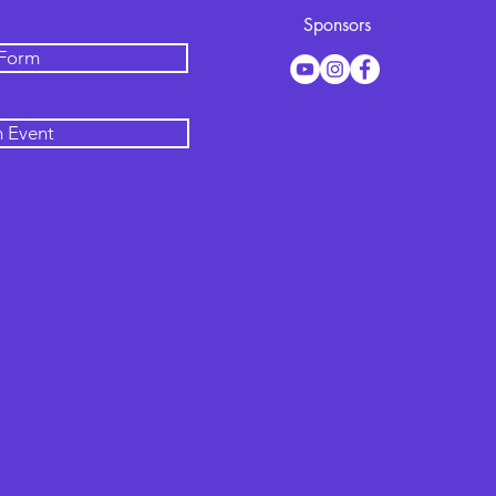
Sponsors
 Form
n Event